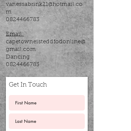
vanessabrink21@hotmail.co
m
0824466783
Email:
capetowneisteddfodonline@
gmail.com
Dancing
0824466783
Get In Touch