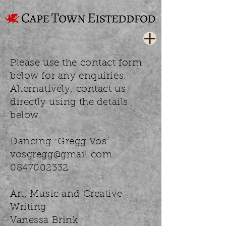
Please use the contact form
below for any enquiries.
Alternatively, contact us
directly using the details
below.
Dancing :Gregg Vos
vosgregg@gmail.com
0847002332
Art, Music and Creative
Writing
Vanessa Brink :