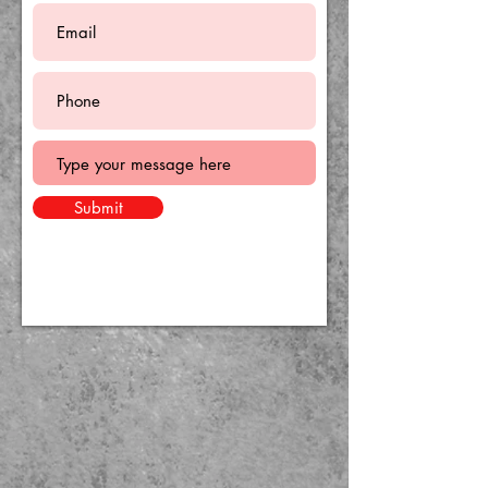
Submit